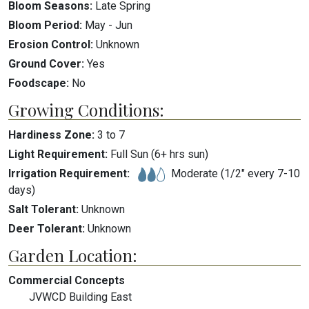
Bloom Seasons:
Late Spring
Bloom Period:
May
-
Jun
Erosion Control:
Unknown
Ground Cover:
Yes
Foodscape:
No
Growing Conditions:
Hardiness Zone:
3
to
7
Light Requirement:
Full Sun (6+ hrs sun)
Irrigation Requirement:
Moderate (1/2" every 7-10
days)
Salt Tolerant:
Unknown
Deer Tolerant:
Unknown
Garden Location:
Commercial Concepts
JVWCD Building East