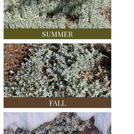
SUMMER
FALL