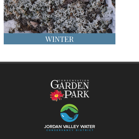
WINTER