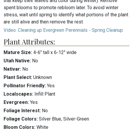
that keep their leaves and color during winter): Remove
spent blooms to promote rebloom later. To avoid winter
stress, wait until spring to identify what portions of the plant
are still alive and then remove the rest.
Video: Cleaning up Evergreen Perennials - Spring Cleanup
Plant Attributes:
Mature Size:
4-6" tall x 6-12" wide
Utah Native:
No
Nativar:
No
Plant Select:
Unknown
Pollinator Friendly:
Yes
Localscapes:
Infill Plant
Evergreen:
Yes
Foliage Interest:
No
Foliage Colors:
Silver Blue, Silver-Green
Bloom Colors:
White