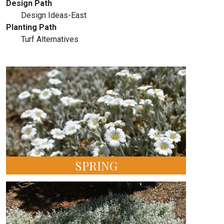
Design Path
Design Ideas-East
Planting Path
Turf Alternatives
SPRING