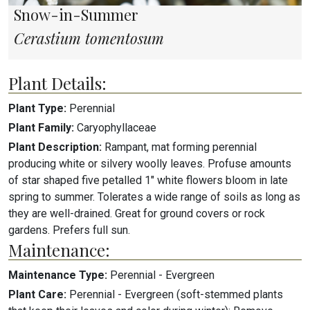
Snow-in-Summer
Cerastium tomentosum
Plant Details:
Plant Type:
Perennial
Plant Family:
Caryophyllaceae
Plant Description:
Rampant, mat forming perennial
producing white or silvery woolly leaves. Profuse amounts
of star shaped five petalled 1" white flowers bloom in late
spring to summer. Tolerates a wide range of soils as long as
they are well-drained. Great for ground covers or rock
gardens. Prefers full sun.
Maintenance:
Maintenance Type:
Perennial - Evergreen
Plant Care:
Perennial - Evergreen (soft-stemmed plants