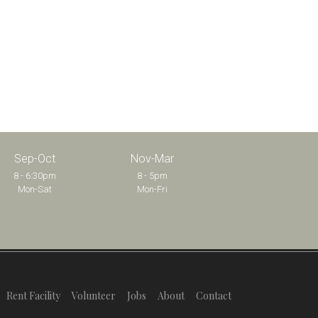
Sep-Oct
Nov-Mar
8 - 6:30pm
8 - 5pm
Mon-Sat
Mon-Fri
Rent Facility
Volunteer
Jobs
About
Contact