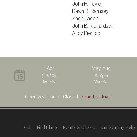
John H. Taylor
Dawn R. Ramsey
Zach Jacob
John B. Richardson
Andy Pierucci
Apr
May-Aug
8 - 6:30pm
8 - 8pm
Mon-Sat
Mon-Sat
Open year round. Closed
some holidays
.
Visit
Find Plants
Events & Classes
Landscaping Help