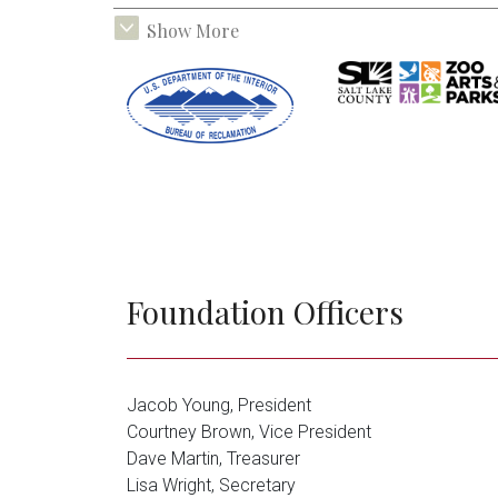
Janet Q. Lawson
Foundation
Foundation Officers
Jacob Young, President
Ballard Miller
Tracy Aviary
Courtney Brown, Vice President
Foundation
Dave Martin, Treasurer
Lisa Wright, Secretary