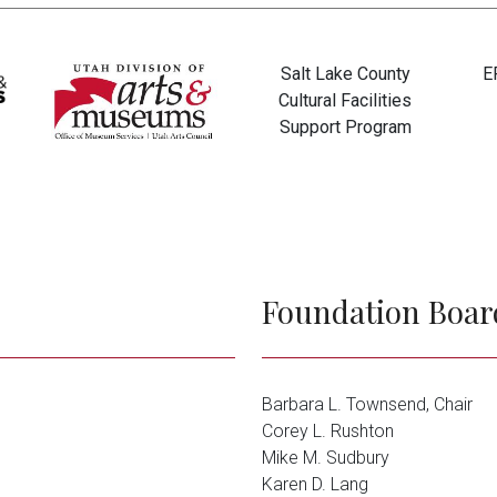
Salt Lake County
E
Cultural Facilities
Support Program
Tim and Candy Dee
Anonymous
Foundation Boar
Barbara L. Townsend, Chair
Corey L. Rushton
Mike M. Sudbury
Karen D. Lang