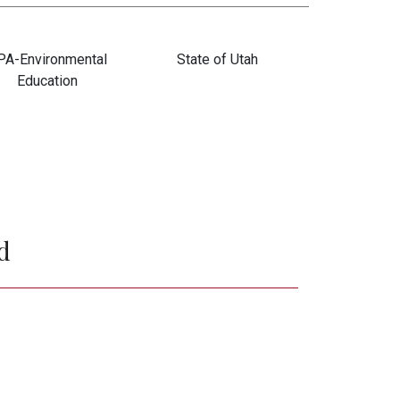
PA-Environmental
State of Utah
Education
Janet Strieffel
Natalie Mallinckrodt
and Larry Matarazzi
d