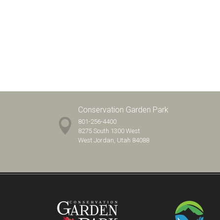
Conservation Garden Park
801-256-4400
8275 South 1300 West
West Jordan, Utah 84088