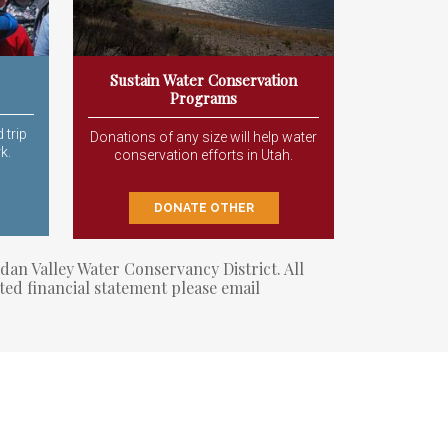
Sustain Water Conservation
Programs
 trip
Donations of any size will help water
k.
conservation efforts in Utah.
DONATE OTHER
dan Valley Water Conservancy District. All
ted financial statement please email