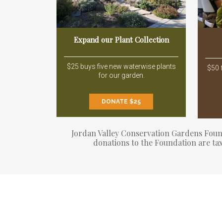
Expand our Plant Collection
$25 buys five new waterwise plants
$50 
for our garden.
DONATE $25
Jordan Valley Conservation Gardens Founda
donations to the Foundation are tax