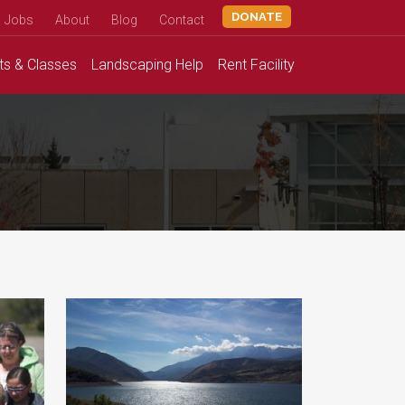
DONATE
Jobs
About
Blog
Contact
ts &
Classes
Landscaping
Help
Rent
Facility