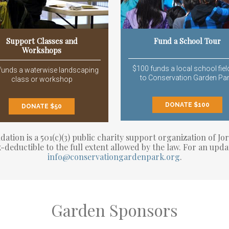
Support Classes and
Fund a School Tour
Workshops
$100 funds a local school field
funds a waterwise landscaping
to Conservation Garden Par
class or workshop
DONATE $100
DONATE $50
tion is a 501(c)(3) public charity support organization of Jor
-deductible to the full extent allowed by the law. For an upda
info@conservationgardenpark.org
.
Garden Sponsors