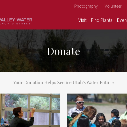
Photography
Volunteer
Visit
Find
Plants
Even
Donate
Your Donation Helps Secure Utah's Water Future