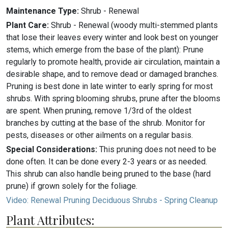
Maintenance Type:
Shrub - Renewal
Plant Care:
Shrub - Renewal (woody multi-stemmed plants
that lose their leaves every winter and look best on younger
stems, which emerge from the base of the plant): Prune
regularly to promote health, provide air circulation, maintain a
desirable shape, and to remove dead or damaged branches.
Pruning is best done in late winter to early spring for most
shrubs. With spring blooming shrubs, prune after the blooms
are spent. When pruning, remove 1/3rd of the oldest
branches by cutting at the base of the shrub. Monitor for
pests, diseases or other ailments on a regular basis.
Special Considerations:
This pruning does not need to be
done often. It can be done every 2-3 years or as needed.
This shrub can also handle being pruned to the base (hard
prune) if grown solely for the foliage.
Video: Renewal Pruning Deciduous Shrubs - Spring Cleanup
Plant Attributes: