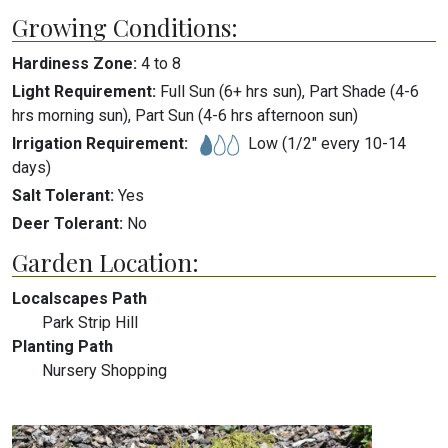
Growing Conditions:
Hardiness Zone:
4
to
8
Light Requirement:
Full Sun (6+ hrs sun), Part Shade (4-6
hrs morning sun), Part Sun (4-6 hrs afternoon sun)
Irrigation Requirement:
Low (1/2" every 10-14
days)
Salt Tolerant:
Yes
Deer Tolerant:
No
Garden Location:
Localscapes Path
Park Strip Hill
Planting Path
Nursery Shopping