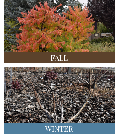
FALL
WINTER