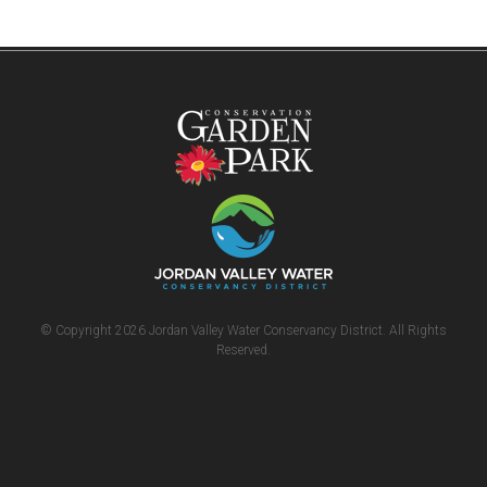
© Copyright 2026 Jordan Valley Water Conservancy District. All Rights
Reserved.