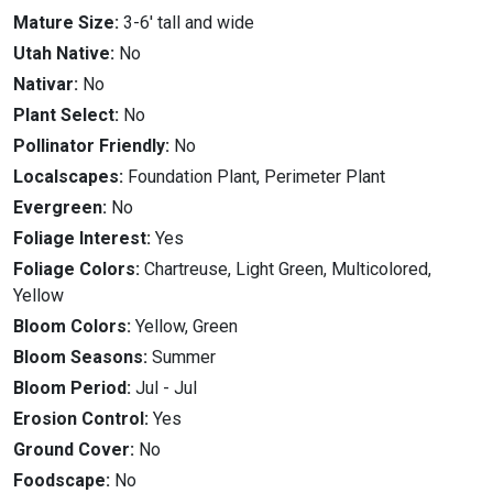
Mature Size:
3-6' tall and wide
Utah Native:
No
Nativar:
No
Plant Select:
No
Pollinator Friendly:
No
Localscapes:
Foundation Plant, Perimeter Plant
Evergreen:
No
Foliage Interest:
Yes
Foliage Colors:
Chartreuse, Light Green, Multicolored,
Yellow
Bloom Colors:
Yellow, Green
Bloom Seasons:
Summer
Bloom Period:
Jul
-
Jul
Erosion Control:
Yes
Ground Cover:
No
Foodscape:
No