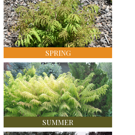
SPRING
SUMMER