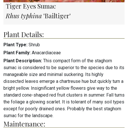
Tiger Eyes Sumac
Rhus typhina
'Bailtiger'
Plant Details:
Plant Type:
Shrub
Plant Family:
Anacardiaceae
Plant Description:
This compact form of the staghorn
sumac is considered to be superior to the species due to its
manageable size and minimal suckering. Its highly
dissected leaves emerge a chartreuse hue but quickly turn a
bright yellow. Insignificant yellow flowers give way to the
standard cone-shaped red fruit clusters in summer. Fall turns
the foliage a glowing scarlet. It is tolerant of many soil types
except for poorly drained ones. Probably the best staghorn
sumac for the landscape.
Maintenance: