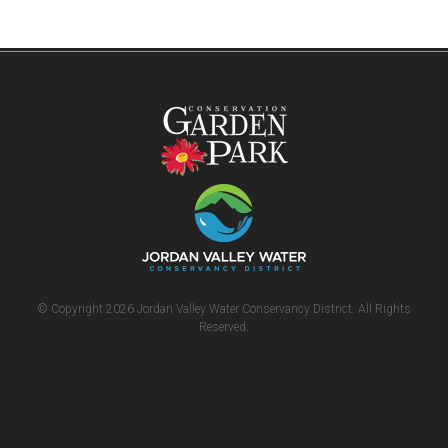
© Copyright 2026 Jordan Valley Water Conservancy District. All Rights
Reserved.