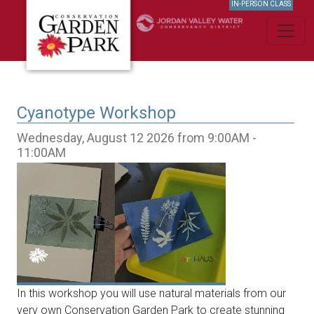
IN-PERSON CLASS
Cyanotype Workshop
Wednesday, August 12 2026 from 9:00AM -
11:00AM
In this workshop you will use natural materials from our
very own Conservation Garden Park to create stunning