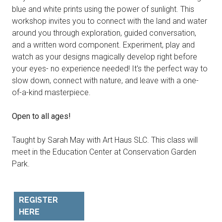
blue and white prints using the power of sunlight. This
workshop invites you to connect with the land and water
around you through exploration, guided conversation,
and a written word component. Experiment, play and
watch as your designs magically develop right before
your eyes- no experience needed! It's the perfect way to
slow down, connect with nature, and leave with a one-
of-a-kind masterpiece.
Open to all ages!
Taught by Sarah May with Art Haus SLC. This class will
meet in the Education Center at Conservation Garden
Park.
REGISTER
HERE