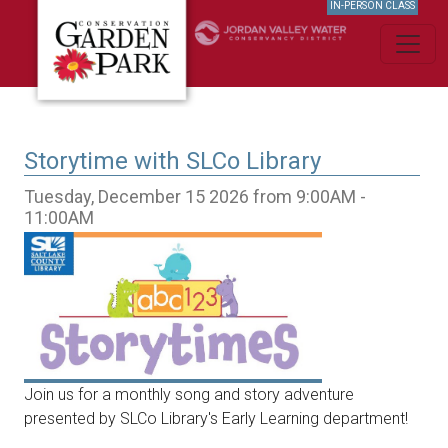
IN-PERSON CLASS
Storytime with SLCo Library
Tuesday, December 15 2026 from 9:00AM -
11:00AM
Join us for a monthly song and story adventure
presented by SLCo Library's Early Learning department!