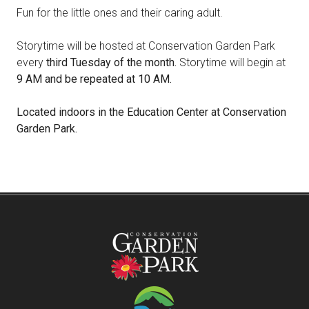
Fun for the little ones and their caring adult.
Storytime will be hosted at Conservation Garden Park
every
third Tuesday of the month.
Storytime will begin at
9 AM and be repeated at 10 AM.
Located indoors in the Education Center at Conservation
Garden Park.