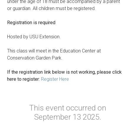
under the age of 18 must be accompanied by a parent
or guardian. All children must be registered.
Registration is required
Hosted by USU Extension.
This class will meet in the Education Center at
Conservation Garden Park.
If the registration link below is not working, please click
here to register:
Register Here
This event occurred on
September 13 2025.