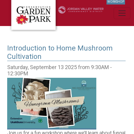
WORKSHOP
Introduction to Home Mushroom
Cultivation
Saturday, September 13 2025 from 9:30AM -
12:30PM
Join us for a fun workshop where we’ll learn about fungal