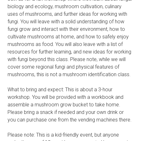
biology and ecology, mushroom cultivation, culinary
uses of mushrooms, and further ideas for working with
fungi. You will leave with a solid understanding of how
fungi grow and interact with their environment, how to
cultivate mushrooms at home, and how to safely enjoy
mushrooms as food. You will also leave with a list of
resources for further learning, and new ideas for working
with fungi beyond this class. Please note, while we will
cover some regional fungi and physical features of
mushrooms, this is not a mushroom identification class.
What to bring and expect: This is about a 3-hour
workshop. You will be provided with a workbook and
assemble a mushroom grow bucket to take home.
Please bring a snack if needed and your own drink or
you can purchase one from the vending machines there.
Please note: This is a kid-friendly event, but anyone