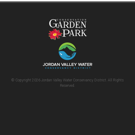
© Copyright 2026 Jordan Valley Water Conservancy District. All Rights
Reserved.